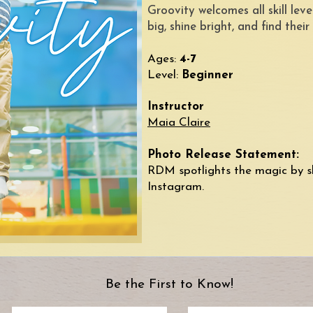
Groovity welcomes all skill le
big, shine bright, and find their
Ages:
4-7
Level:
Beginner
Instructor
Maia Claire
Photo Release Statement:
RDM spotlights the magic by s
Instagram.​​
Be the First to Know!