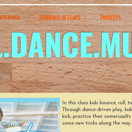
OFFERINGS
SEQUENCE OF LEAPS
PROJECTS
L.DANCE.M
In this class kids bounce, roll,
Through dance-driven play, kid
kick, practice their somersault
some new tricks along the way.