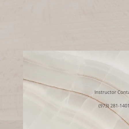
Instructor Cont
(973) 281-140