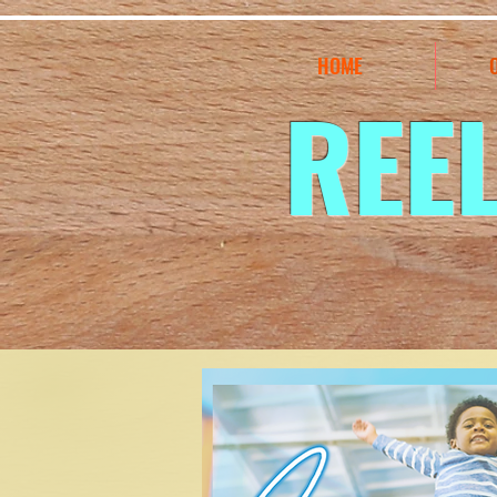
HOME
REE