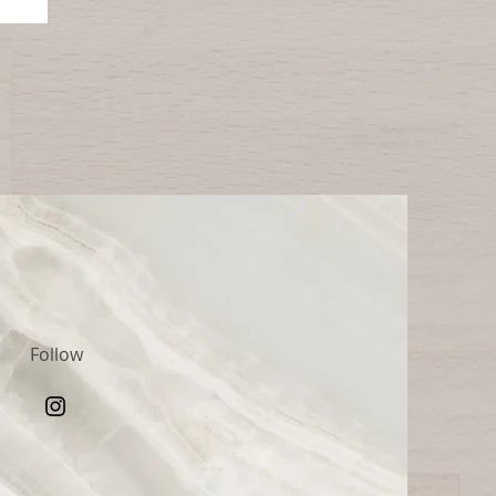
Follow