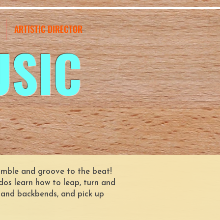
ARTISTIC DIRECTOR
USIC
 tumble and groove to the beat!
dos learn how to leap, turn and
s and backbends, and pick up