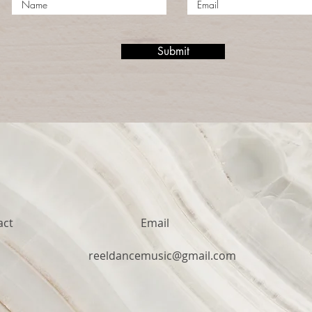
Submit
act
Email
1
reeldancemusic@gmail.com