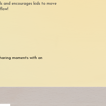
vels and encourages kids to move
 flow!
haring moments with on