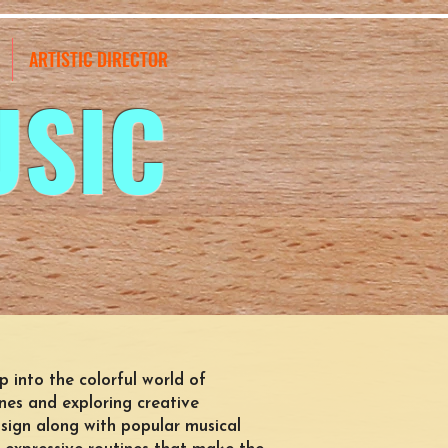
ARTISTIC DIRECTOR
USIC
tep into the colorful world of
es and exploring creative
sign along with popular musical