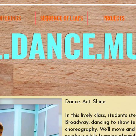
OFFERINGS
SEQUENCE OF LEAPS
PROJECTS
L.DANCE.M
Dance. Act. Shine.
In this lively class, students s
Broadway, dancing to show tun
choreography. We’ll move and 