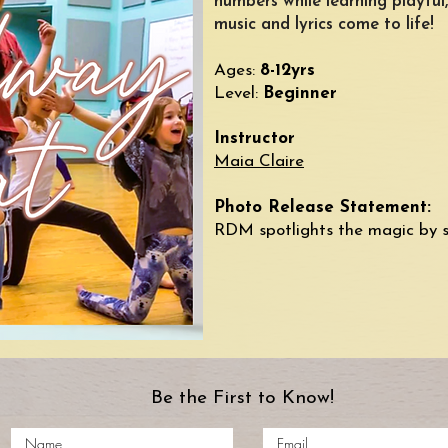
numbers while learning playful
music and lyrics come to life!
​Ages:
8-12yrs
Level:
Beginner
Instructor
Maia Claire
​​Photo Release Statement:
RDM spotlights the magic by 
Be the First to Know!