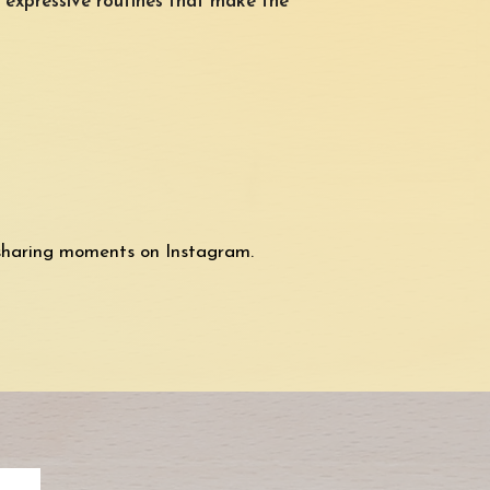
, expressive routines that make the
sharing moments on Instagram.