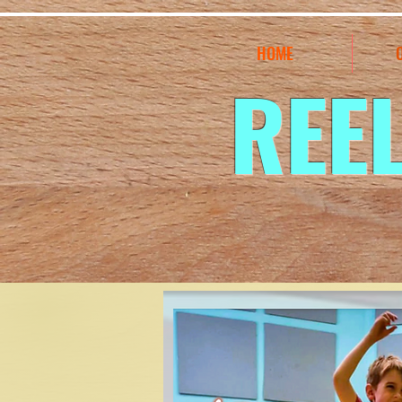
HOME
REE