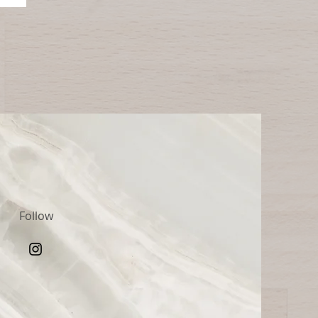
Follow