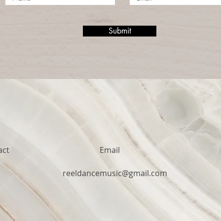
Submit
act
Email
1
reeldancemusic@gmail.com