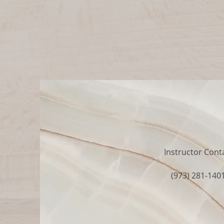
Instructor Cont
(973) 281-140