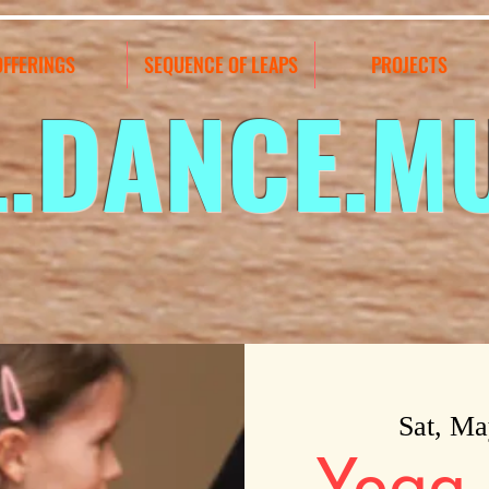
OFFERINGS
SEQUENCE OF LEAPS
PROJECTS
L.DANCE.M
Sat, Ma