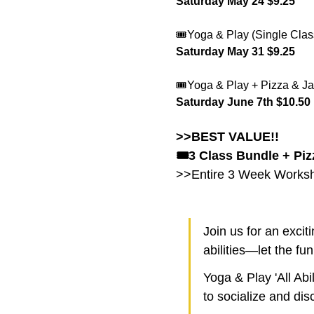
Saturday May 24 $9.25 
🎟️Yoga & Play (Single Clas
Saturday May 31 $9.25 
🎟️Yoga & Play + Pizza & Ja
Saturday June 7th $10.50
>>BEST VALUE!!
🎟️3 Class Bundle + Piz
>>Entire 3 Week Worksho
Join us for an excit
abilities—let the fu
Yoga & Play 'All Abi
to socialize and disc