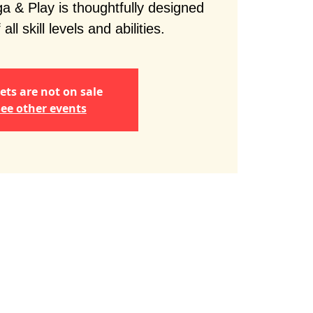
 & Play is thoughtfully designed
 all skill levels and abilities.
ets are not on sale
ee other events