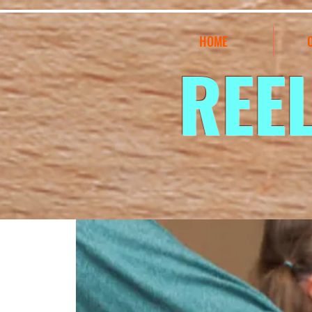
HOME
REE