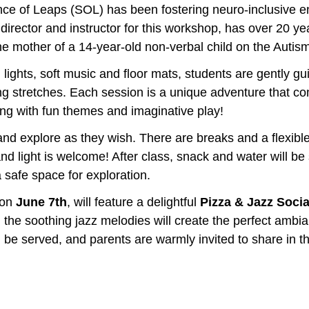
ce of Leaps (SOL) has been fostering neuro-inclusive e
director and instructor for this workshop, has over 20 ye
he mother of a 14-year-old non-verbal child on the Autis
m lights, soft music and floor mats, students are gently g
ng stretches. Each session is a unique adventure that co
ong with fun themes and imaginative play!
d explore as they wish. There are breaks and a flexible s
and light is welcome! After class, snack and water will be
a safe space for exploration. 
 on
 June 7th
, will feature a delightful 
Pizza & Jazz Social
, the soothing jazz melodies will create the perfect ambi
l be served, and parents are warmly invited to share in th