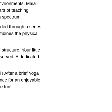
nvironments. Maia 
ars of teaching 
m spectrum. 
uided through a series 
mbines the physical 
tructure. Your little 
 served. A dedicated 
! 
After a brief Yoga 
ance for an enjoyable 
e fun!