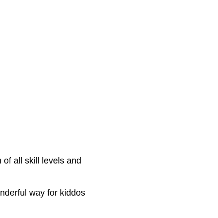
f all skill levels and 
onderful way for kiddos 