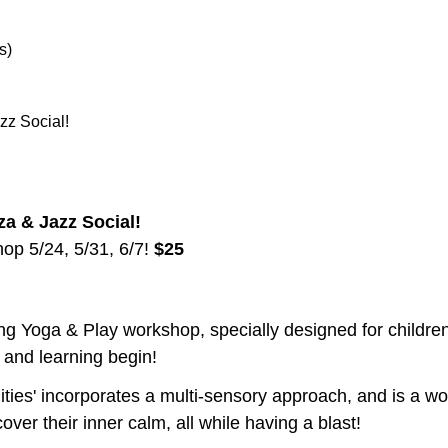
s) 
zz Social!
za & Jazz Social! 
p 5/24, 5/31, 6/7! 
$25 
ing Yoga & Play workshop, specially designed for children o
n and learning begin! 
lities' incorporates a multi-sensory approach, and is a w
over their inner calm, all while having a blast!