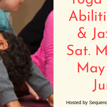
Yoga 
Abilit
& Ja
Sat. M
May 
Ju
Hosted by Sequenc