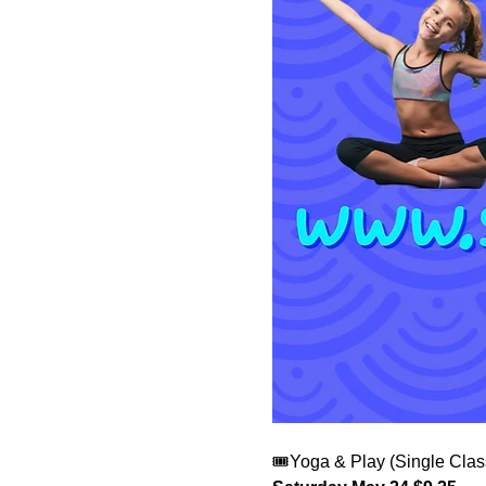
🎟️Yoga & Play (Single Clas