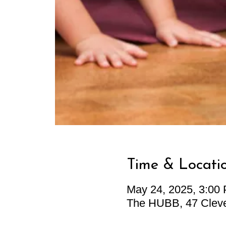
Time & Locati
May 24, 2025, 3:00
The HUBB, 47 Cleve