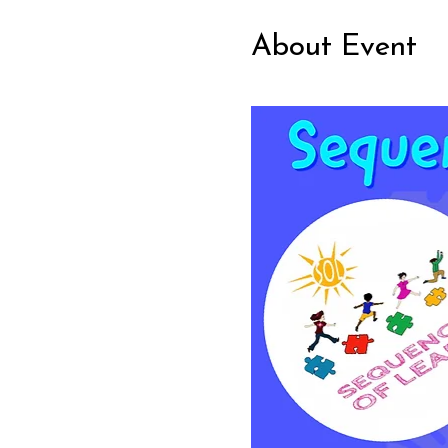
About Event