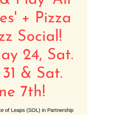
& Play 'All
ies' + Pizza
zz Social!
ay 24, Sat.
31 & Sat.
ne 7th!
e of Leaps (SOL) in Partnership