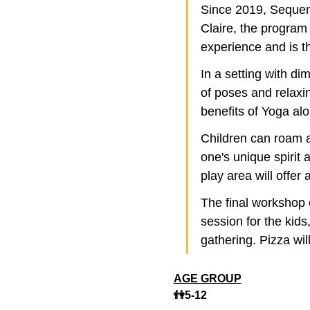
Since 2019, Sequen
Claire, the program 
experience and is t
In a setting with di
of poses and relaxi
benefits of Yoga al
Children can roam an
one's unique spirit 
play area will offer 
The final workshop
session for the kids
gathering. Pizza wil
AGE GROUP
👫5-12