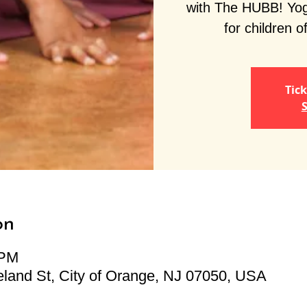
with The HUBB! Yoga
for children of
Tick
S
on
 PM
land St, City of Orange, NJ 07050, USA