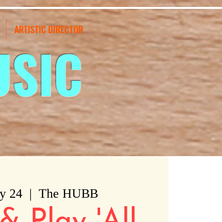
ARTISTIC DIRECTOR
USIC
y 24
  |  
The HUBB