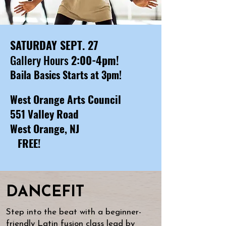
SATURDAY SEPT. 27
Gallery Hours
2:00-4pm​!
​Baila Basics Starts at 3pm!
West Orange Arts Council
551 Valley Road
West Orange, NJ
​
FREE!
DANCEFIT
Step into the beat with a beginner-
friendly Latin fusion class lead by