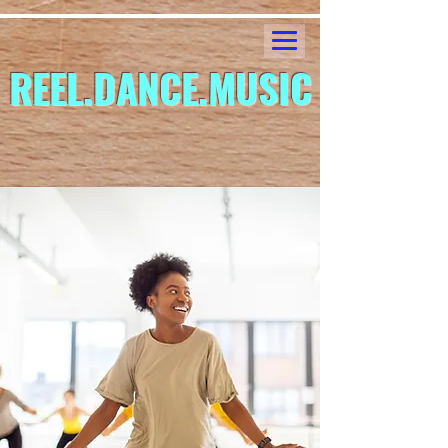
REEL.DANCE.MUSIC