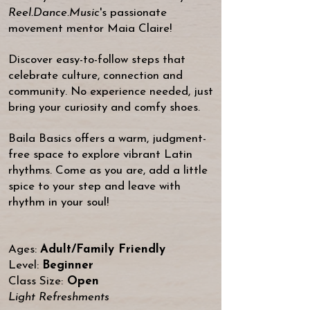
Reel.Dance.Music
's passionate
movement mentor
Maia Claire
!
Discover easy-to-follow steps that
celebrate culture, connection and
community.
No experience needed, just
bring your curiosity and comfy shoes.
Baila Basics offers a warm, judgment-
free space to explore vibrant Latin
rhythms. Come as you are, add a little
spice to your step and leave with
rhythm in your soul!
Ages:
Adult/Family Friendly
Level:
Beginner
Class Size:
Open
Light Refreshments