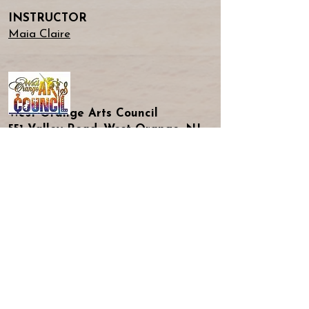
INSTRUCTOR
Maia Claire
West Orange Arts Council
551 Valley Road, West Orange, NJ
Doors Open at 2pm!
Don't Miss A Beat!
Submit