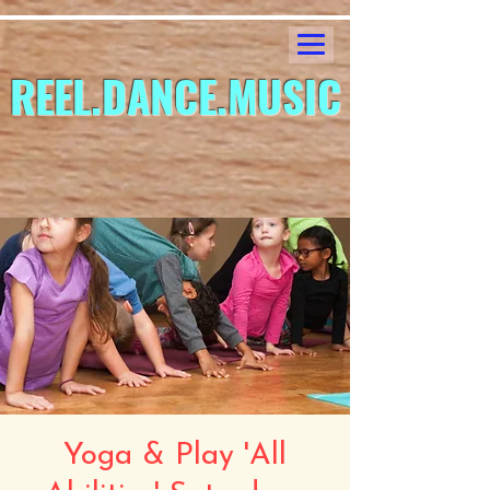
REEL.DANCE.MUSIC
Yoga & Play 'All