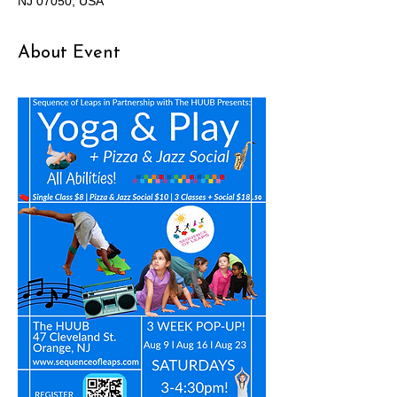
NJ 07050, USA
About Event