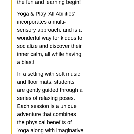
the fun and learning begin! 
Yoga & Play 'All Abilities' 
incorporates a multi-
sensory approach, and is a 
wonderful way for kiddos to 
socialize and discover their 
inner calm, all while having 
a blast!
In a setting with soft music 
and floor mats, students 
are gently guided through a 
series of relaxing poses. 
Each session is a unique 
adventure that combines 
the physical benefits of 
Yoga along with imaginative 