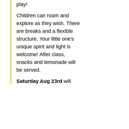
play!
Children can roam and 
explore as they wish. There 
are breaks and a flexible 
structure. Your little one's 
unique spirit and light is 
welcome! After class, 
snacks and lemonade will 
be served. 
Saturday Aug 23rd
 will 
feature a delightful 
Pizza & 
Jazz Social! 
After a brief 
Yoga session for the kids, 
the soothing jazz melodies 
will create the perfect 
ambiance for an enjoyable 