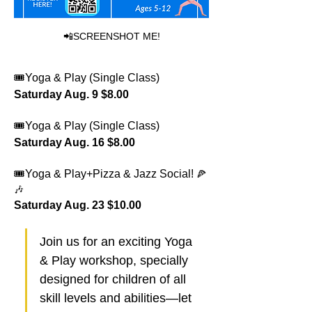
📲SCREENSHOT ME!
🎟️Yoga & Play (Single Class) 
Saturday Aug. 9 $8.00 
🎟️Yoga & Play (Single Class) 
Saturday Aug. 16 $8.00 
🎟️Yoga & Play+Pizza & Jazz Social!
🍕
🎶
Saturday Aug. 23 $10.00
Join us for an exciting Yoga 
& Play workshop, specially 
designed for children of all 
skill levels and abilities—let 