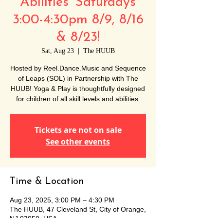
Abilities' Saturdays
3:00-4:30pm 8/9, 8/16
& 8/23!
Sat, Aug 23
  |  
The HUUB
Hosted by Reel.Dance.Music and Sequence
of Leaps (SOL) in Partnership with The
HUUB! Yoga & Play is thoughtfully designed
for children of all skill levels and abilities.
Tickets are not on sale
See other events
Time & Location
Aug 23, 2025, 3:00 PM – 4:30 PM
The HUUB, 47 Cleveland St, City of Orange,